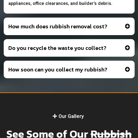
appliances, office clearances, and builder’s debris.
How much does rubbish removal cost?
Do you recycle the waste you collect?
How soon can you collect my rubbish?
Our Gallery
See Some of Our
Rubbish