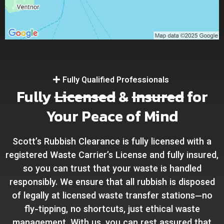
Fully Qualified Professionals
Fully
Licensed
&
Insured
for
Your Peace of Mind
Scott’s Rubbish Clearance is fully licensed with a
registered Waste Carrier’s License and fully insured,
so you can trust that your waste is handled
responsibly. We ensure that all rubbish is disposed
of legally at licensed waste transfer stations—no
fly-tipping, no shortcuts, just ethical waste
management. With us, you can rest assured that