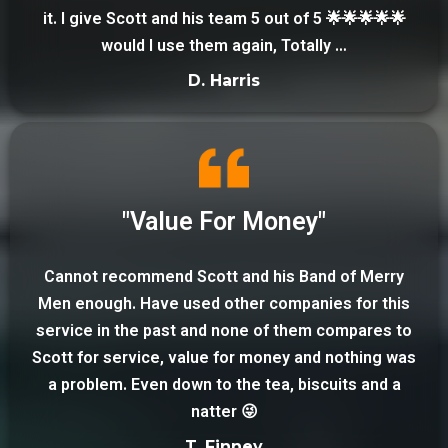
it. I give Scott and his team 5 out of 5 🌟🌟🌟🌟🌟
would I use them again, Totally …
D. Harris
"Value For Money"
Cannot recommend Scott and his Band of Merry
Men enough. Have used other companies for this
service in the past and none of them compares to
Scott for service, value for money and nothing was
a problem. Even down to the tea, biscuits and a
natter 😜
T. Finney