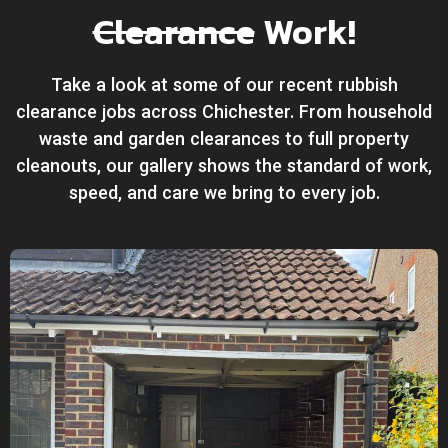
Clearance
Work!
Take a look at some of our recent rubbish
clearance jobs across Chichester. From household
waste and garden clearances to full property
cleanouts, our gallery shows the standard of work,
speed, and care we bring to every job.