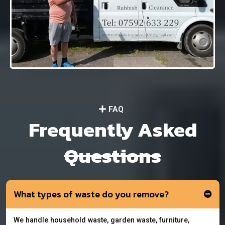
FAQ
Frequently Asked
Questions
What types of waste do you remove?
We handle household waste, garden waste, furniture,