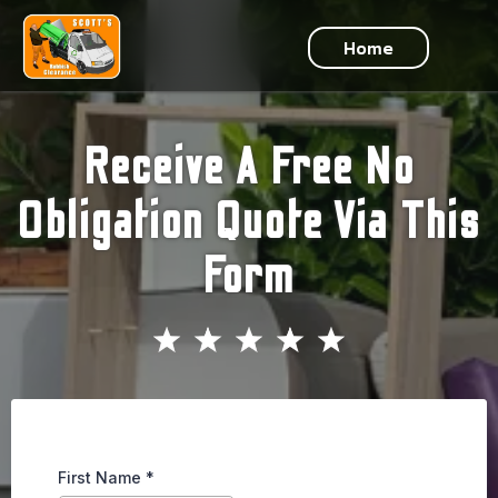
Home
Receive A Free No
Obligation Quote Via This
Form
First Name
*