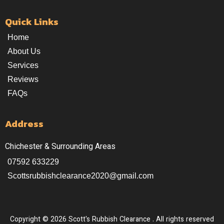
Quick Links
Home
About Us
Services
Reviews
FAQs
Address
Chichester & Surrounding Areas
07592 633229
Scottsrubbishclearance2020@gmail.com
Copyright © 2026 Scott's Rubbish Clearance . All rights reserved