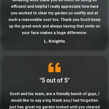
Amazing work thank you so much for being so
efficient and helpful I really appreciate how hard
you worked to clear my garden so swiftly and at
such a reasonable cost too. Thank you Scott keep
up the great work and always having that smile on
your face makes a huge difference.
L. Knights
"5 out of 5"
Scott and his team, are a friendly bunch of guys, I
would like to say a big thank you,I had forgotten
just has great my garden looked until you cleared