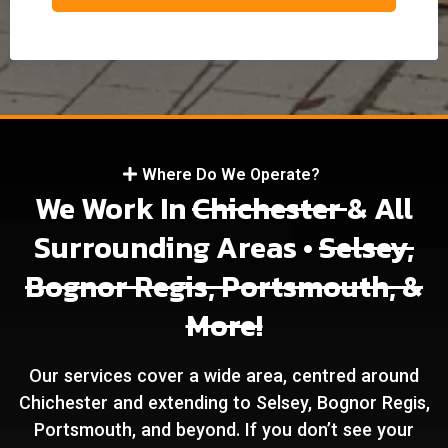
Where Do We Operate?
We Work In
Chichester
& All
Surrounding Areas •
Selsey,
Bognor Regis, Portsmouth, &
More!
Our services cover a wide area, centred around
Chichester and extending to Selsey, Bognor Regis,
Portsmouth, and beyond. If you don’t see your