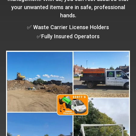
your unwanted items are in safe, professional
hands.
✅ Waste Carrier License Holders
✅Fully Insured Operators