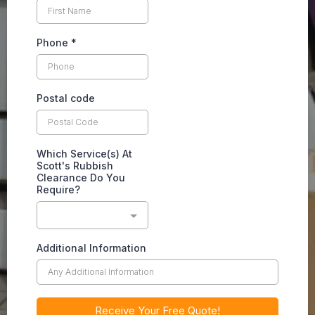
Phone
*
Postal code
Which Service(s) At
Scott's Rubbish
Clearance Do You
Require?
Additional Information
Receive Your Free Quote!