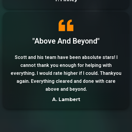
"Above And Beyond"
Scott and his team have been absolute stars! I
cannot thank you enough for helping with
everything. I would rate higher if I could. Thankyou
again. Everything cleared and done with care
above and beyond.
A. Lambert