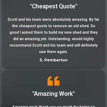
"Cheapest Quote"
Scott and his team were absolutely amazing. By far
the cheapest quote to remove an old shed. So
good I asked them to build my new shed and they
did an amazing job. Outstanding. would highly
recommend Scott and his team and will definitely
use them again.
S. Pemberton
"Amazing Work"