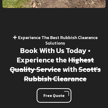
Experience The Best Rubbish Clearance
Solutions
Book With Us Today •
Experience the
Highest
Quality Service
with
Scott's
Rubbish Clearance
Free Quote