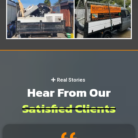
Real Stories
Hear From Our
Satisfied Clients