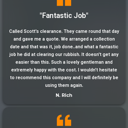
"Fantastic Job"
Called Scott's clearance. They came round that day
and gave me a quote. We arranged a collection
date and that was it, job done..and what a fantastic
job he did at clearing our rubbish. It doesn't get any
easier than this. Such a lovely gentleman and
extremely happy with the cost. I wouldn't hesitate
to recommend this company and I will definitely be
using them again.
N. Rich