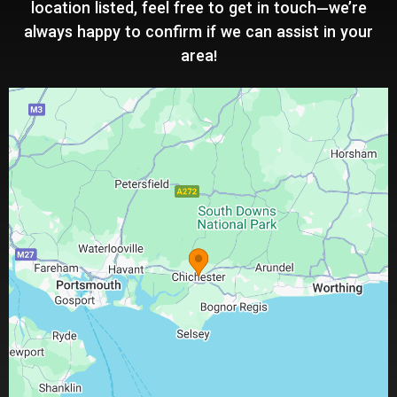
location listed, feel free to get in touch—we’re
always happy to confirm if we can assist in your
area!